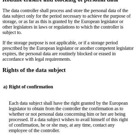
The data controller shall process and store the personal data of the
data subject only for the period necessary to achieve the purpose of
storage, or as far as this is granted by the European legislator or
other legislators in laws or regulations to which the controller is
subject to.
If the storage purpose is not applicable, or if a storage period
prescribed by the European legislator or another competent legislator
expires, the personal data are routinely blocked or erased in
accordance with legal requirements.
Rights of the data subject
a)
Right of confirmation
Each data subject shall have the right granted by the European
legislator to obtain from the controller the confirmation as to
whether or not personal data concerning him or her are being
processed. If a data subject wishes to avail himself of this right
of confirmation, he or she may, at any time, contact any
employee of the controller.