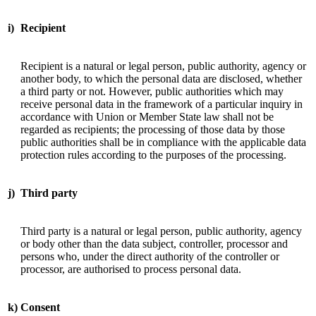
i)
Recipient
Recipient is a natural or legal person, public authority, agency or
another body, to which the personal data are disclosed, whether
a third party or not. However, public authorities which may
receive personal data in the framework of a particular inquiry in
accordance with Union or Member State law shall not be
regarded as recipients; the processing of those data by those
public authorities shall be in compliance with the applicable data
protection rules according to the purposes of the processing.
j)
Third party
Third party is a natural or legal person, public authority, agency
or body other than the data subject, controller, processor and
persons who, under the direct authority of the controller or
processor, are authorised to process personal data.
k)
Consent