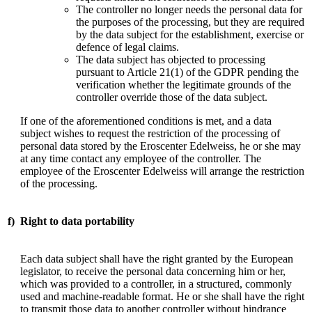
The controller no longer needs the personal data for
the purposes of the processing, but they are required
by the data subject for the establishment, exercise or
defence of legal claims.
The data subject has objected to processing
pursuant to Article 21(1) of the GDPR pending the
verification whether the legitimate grounds of the
controller override those of the data subject.
If one of the aforementioned conditions is met, and a data
subject wishes to request the restriction of the processing of
personal data stored by the Eroscenter Edelweiss, he or she may
at any time contact any employee of the controller. The
employee of the Eroscenter Edelweiss will arrange the restriction
of the processing.
f)
Right to data portability
Each data subject shall have the right granted by the European
legislator, to receive the personal data concerning him or her,
which was provided to a controller, in a structured, commonly
used and machine-readable format. He or she shall have the right
to transmit those data to another controller without hindrance