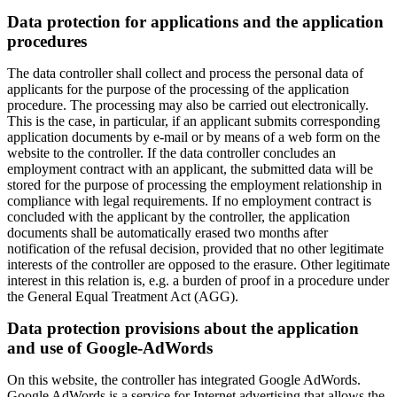
Data protection for applications and the application
procedures
The data controller shall collect and process the personal data of
applicants for the purpose of the processing of the application
procedure. The processing may also be carried out electronically.
This is the case, in particular, if an applicant submits corresponding
application documents by e-mail or by means of a web form on the
website to the controller. If the data controller concludes an
employment contract with an applicant, the submitted data will be
stored for the purpose of processing the employment relationship in
compliance with legal requirements. If no employment contract is
concluded with the applicant by the controller, the application
documents shall be automatically erased two months after
notification of the refusal decision, provided that no other legitimate
interests of the controller are opposed to the erasure. Other legitimate
interest in this relation is, e.g. a burden of proof in a procedure under
the General Equal Treatment Act (AGG).
Data protection provisions about the application
and use of Google-AdWords
On this website, the controller has integrated Google AdWords.
Google AdWords is a service for Internet advertising that allows the