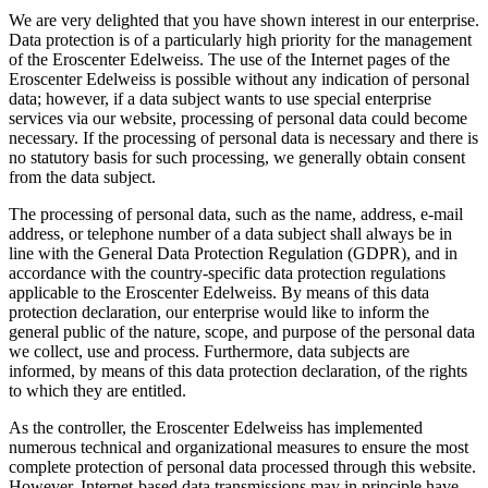
We are very delighted that you have shown interest in our enterprise.
Data protection is of a particularly high priority for the management
of the Eroscenter Edelweiss. The use of the Internet pages of the
Eroscenter Edelweiss is possible without any indication of personal
data; however, if a data subject wants to use special enterprise
services via our website, processing of personal data could become
necessary. If the processing of personal data is necessary and there is
no statutory basis for such processing, we generally obtain consent
from the data subject.
The processing of personal data, such as the name, address, e-mail
address, or telephone number of a data subject shall always be in
line with the General Data Protection Regulation (GDPR), and in
accordance with the country-specific data protection regulations
applicable to the Eroscenter Edelweiss. By means of this data
protection declaration, our enterprise would like to inform the
general public of the nature, scope, and purpose of the personal data
we collect, use and process. Furthermore, data subjects are
informed, by means of this data protection declaration, of the rights
to which they are entitled.
As the controller, the Eroscenter Edelweiss has implemented
numerous technical and organizational measures to ensure the most
complete protection of personal data processed through this website.
However, Internet-based data transmissions may in principle have