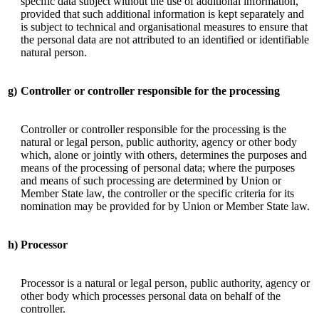
specific data subject without the use of additional information,
provided that such additional information is kept separately and
is subject to technical and organisational measures to ensure that
the personal data are not attributed to an identified or identifiable
natural person.
g)
Controller or controller responsible for the processing
Controller or controller responsible for the processing is the
natural or legal person, public authority, agency or other body
which, alone or jointly with others, determines the purposes and
means of the processing of personal data; where the purposes
and means of such processing are determined by Union or
Member State law, the controller or the specific criteria for its
nomination may be provided for by Union or Member State law.
h)
Processor
Processor is a natural or legal person, public authority, agency or
other body which processes personal data on behalf of the
controller.