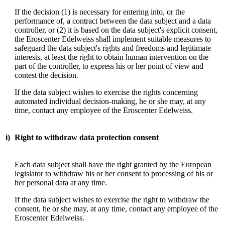
If the decision (1) is necessary for entering into, or the
performance of, a contract between the data subject and a data
controller, or (2) it is based on the data subject's explicit consent,
the Eroscenter Edelweiss shall implement suitable measures to
safeguard the data subject's rights and freedoms and legitimate
interests, at least the right to obtain human intervention on the
part of the controller, to express his or her point of view and
contest the decision.
If the data subject wishes to exercise the rights concerning
automated individual decision-making, he or she may, at any
time, contact any employee of the Eroscenter Edelweiss.
i)
Right to withdraw data protection consent
Each data subject shall have the right granted by the European
legislator to withdraw his or her consent to processing of his or
her personal data at any time.
If the data subject wishes to exercise the right to withdraw the
consent, he or she may, at any time, contact any employee of the
Eroscenter Edelweiss.