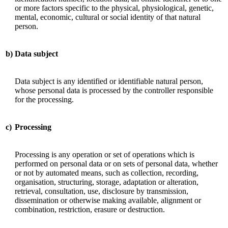
or more factors specific to the physical, physiological, genetic,
mental, economic, cultural or social identity of that natural
person.
b)
Data subject
Data subject is any identified or identifiable natural person,
whose personal data is processed by the controller responsible
for the processing.
c)
Processing
Processing is any operation or set of operations which is
performed on personal data or on sets of personal data, whether
or not by automated means, such as collection, recording,
organisation, structuring, storage, adaptation or alteration,
retrieval, consultation, use, disclosure by transmission,
dissemination or otherwise making available, alignment or
combination, restriction, erasure or destruction.