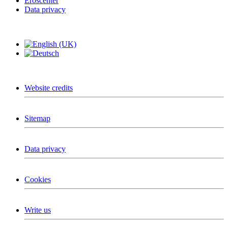
Eroscenter
Data privacy
Website credits
Sitemap
Data privacy
Cookies
Write us