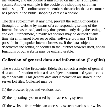
the website, and the cookie is thus stored on the user's computer
system. Another example is the cookie of a shopping cart in an
online shop. The online store remembers the articles that a customer
has placed in the virtual shopping cart via a cookie.
The data subject may, at any time, prevent the setting of cookies
through our website by means of a corresponding setting of the
Internet browser used, and may thus permanently deny the setting of
cookies. Furthermore, already set cookies may be deleted at any
time via an Internet browser or other software programs. This is
possible in all popular Internet browsers. If the data subject
deactivates the setting of cookies in the Internet browser used, not all
functions of our website may be entirely usable.
Collection of general data and information (Logfiles)
The website of the Eroscenter Edelweiss collects a series of general
data and information when a data subject or automated system calls
up the website. This general data and information are stored in the
server log files. Collected may be
(1) the browser types and versions used,
(2) the operating system used by the accessing system,
(3) the website from which an accessing system reaches our website