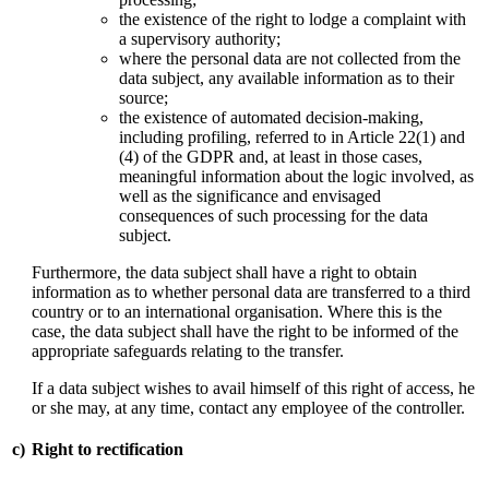
the existence of the right to lodge a complaint with
a supervisory authority;
where the personal data are not collected from the
data subject, any available information as to their
source;
the existence of automated decision-making,
including profiling, referred to in Article 22(1) and
(4) of the GDPR and, at least in those cases,
meaningful information about the logic involved, as
well as the significance and envisaged
consequences of such processing for the data
subject.
Furthermore, the data subject shall have a right to obtain
information as to whether personal data are transferred to a third
country or to an international organisation. Where this is the
case, the data subject shall have the right to be informed of the
appropriate safeguards relating to the transfer.
If a data subject wishes to avail himself of this right of access, he
or she may, at any time, contact any employee of the controller.
c)
Right to rectification