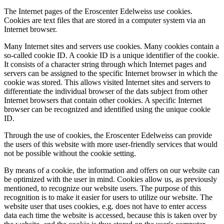
The Internet pages of the Eroscenter Edelweiss use cookies.
Cookies are text files that are stored in a computer system via an
Internet browser.
Many Internet sites and servers use cookies. Many cookies contain a
so-called cookie ID. A cookie ID is a unique identifier of the cookie.
It consists of a character string through which Internet pages and
servers can be assigned to the specific Internet browser in which the
cookie was stored. This allows visited Internet sites and servers to
differentiate the individual browser of the dats subject from other
Internet browsers that contain other cookies. A specific Internet
browser can be recognized and identified using the unique cookie
ID.
Through the use of cookies, the Eroscenter Edelweiss can provide
the users of this website with more user-friendly services that would
not be possible without the cookie setting.
By means of a cookie, the information and offers on our website can
be optimized with the user in mind. Cookies allow us, as previously
mentioned, to recognize our website users. The purpose of this
recognition is to make it easier for users to utilize our website. The
website user that uses cookies, e.g. does not have to enter access
data each time the website is accessed, because this is taken over by