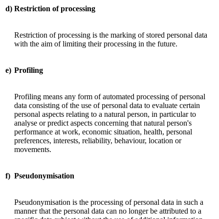
d)
Restriction of processing
Restriction of processing is the marking of stored personal data
with the aim of limiting their processing in the future.
e)
Profiling
Profiling means any form of automated processing of personal
data consisting of the use of personal data to evaluate certain
personal aspects relating to a natural person, in particular to
analyse or predict aspects concerning that natural person's
performance at work, economic situation, health, personal
preferences, interests, reliability, behaviour, location or
movements.
f)
Pseudonymisation
Pseudonymisation is the processing of personal data in such a
manner that the personal data can no longer be attributed to a