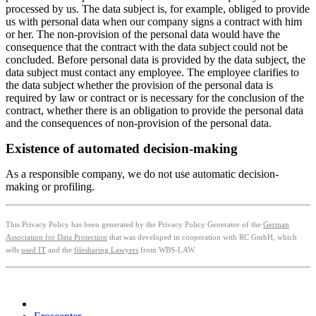
processed by us. The data subject is, for example, obliged to provide
us with personal data when our company signs a contract with him
or her. The non-provision of the personal data would have the
consequence that the contract with the data subject could not be
concluded. Before personal data is provided by the data subject, the
data subject must contact any employee. The employee clarifies to
the data subject whether the provision of the personal data is
required by law or contract or is necessary for the conclusion of the
contract, whether there is an obligation to provide the personal data
and the consequences of non-provision of the personal data.
Existence of automated decision-making
As a responsible company, we do not use automatic decision-
making or profiling.
This Privacy Policy has been generated by the Privacy Policy Generator of the
German
Association for Data Protection
that was developed in cooperation with RC GmbH, which
sells
used IT
and the
filesharing Lawyers
from WBS-LAW.