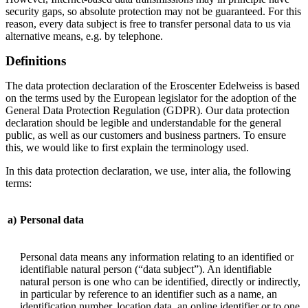
security gaps, so absolute protection may not be guaranteed. For this
reason, every data subject is free to transfer personal data to us via
alternative means, e.g. by telephone.
Definitions
The data protection declaration of the Eroscenter Edelweiss is based
on the terms used by the European legislator for the adoption of the
General Data Protection Regulation (GDPR). Our data protection
declaration should be legible and understandable for the general
public, as well as our customers and business partners. To ensure
this, we would like to first explain the terminology used.
In this data protection declaration, we use, inter alia, the following
terms:
a)
Personal data
Personal data means any information relating to an identified or
identifiable natural person (“data subject”). An identifiable
natural person is one who can be identified, directly or indirectly,
in particular by reference to an identifier such as a name, an
identification number, location data, an online identifier or to one