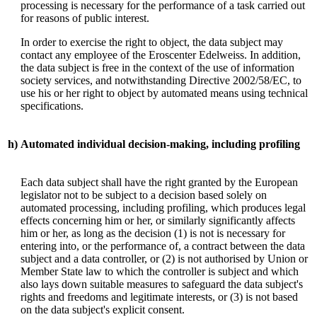
processing is necessary for the performance of a task carried out
for reasons of public interest.
In order to exercise the right to object, the data subject may
contact any employee of the Eroscenter Edelweiss. In addition,
the data subject is free in the context of the use of information
society services, and notwithstanding Directive 2002/58/EC, to
use his or her right to object by automated means using technical
specifications.
h)
Automated individual decision-making, including profiling
Each data subject shall have the right granted by the European
legislator not to be subject to a decision based solely on
automated processing, including profiling, which produces legal
effects concerning him or her, or similarly significantly affects
him or her, as long as the decision (1) is not is necessary for
entering into, or the performance of, a contract between the data
subject and a data controller, or (2) is not authorised by Union or
Member State law to which the controller is subject and which
also lays down suitable measures to safeguard the data subject's
rights and freedoms and legitimate interests, or (3) is not based
on the data subject's explicit consent.