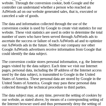
website. Through the conversion cookie, both Google and the
controller can understand whether a person who reached an
AdWords ad on our website generated sales, that is, executed or
canceled a sale of goods.
The data and information collected through the use of the
conversion cookie is used by Google to create visit statistics for our
website. These visit statistics are used in order to determine the total
number of users who have been served through AdWords ads to
ascertain the success or failure of each AdWords ad and to optimize
our AdWords ads in the future. Neither our company nor other
Google AdWords advertisers receive information from Google that
could identify the data subject.
The conversion cookie stores personal information, e.g. the Internet
pages visited by the data subject. Each time we visit our Internet
pages, personal data, including the IP address of the Internet access
used by the data subject, is transmitted to Google in the United
States of America. These personal data are stored by Google in the
United States of America. Google may pass these personal data
collected through the technical procedure to third parties.
The data subject may, at any time, prevent the setting of cookies by
our website, as stated above, by means of a corresponding setting of
the Internet browser used and thus permanently deny the setting of