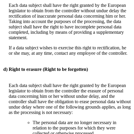
Each data subject shall have the right granted by the European
legislator to obtain from the controller without undue delay the
rectification of inaccurate personal data concerning him or her.
Taking into account the purposes of the processing, the data
subject shall have the right to have incomplete personal data
completed, including by means of providing a supplementary
statement.
If a data subject wishes to exercise this right to rectification, he
or she may, at any time, contact any employee of the controller.
d)
Right to erasure (Right to be forgotten)
Each data subject shall have the right granted by the European
legislator to obtain from the controller the erasure of personal
data concerning him or her without undue delay, and the
controller shall have the obligation to erase personal data without
undue delay where one of the following grounds applies, as long
as the processing is not necessary:
The personal data are no longer necessary in
relation to the purposes for which they were
collected or otherwise processed.