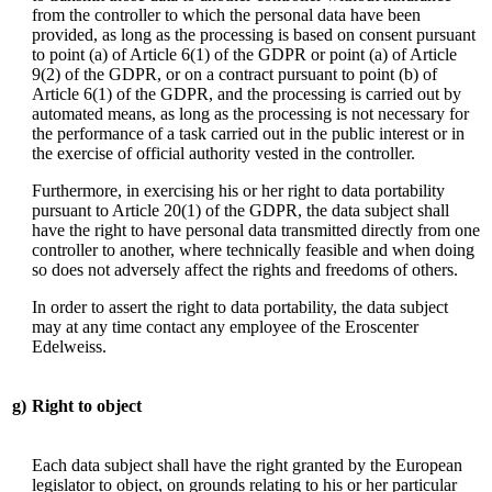
from the controller to which the personal data have been
provided, as long as the processing is based on consent pursuant
to point (a) of Article 6(1) of the GDPR or point (a) of Article
9(2) of the GDPR, or on a contract pursuant to point (b) of
Article 6(1) of the GDPR, and the processing is carried out by
automated means, as long as the processing is not necessary for
the performance of a task carried out in the public interest or in
the exercise of official authority vested in the controller.
Furthermore, in exercising his or her right to data portability
pursuant to Article 20(1) of the GDPR, the data subject shall
have the right to have personal data transmitted directly from one
controller to another, where technically feasible and when doing
so does not adversely affect the rights and freedoms of others.
In order to assert the right to data portability, the data subject
may at any time contact any employee of the Eroscenter
Edelweiss.
g)
Right to object
Each data subject shall have the right granted by the European
legislator to object, on grounds relating to his or her particular