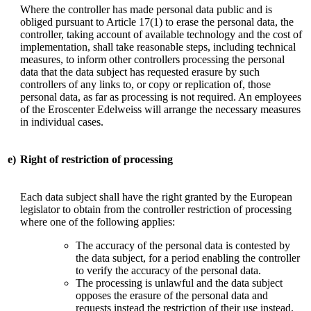
Where the controller has made personal data public and is
obliged pursuant to Article 17(1) to erase the personal data, the
controller, taking account of available technology and the cost of
implementation, shall take reasonable steps, including technical
measures, to inform other controllers processing the personal
data that the data subject has requested erasure by such
controllers of any links to, or copy or replication of, those
personal data, as far as processing is not required. An employees
of the Eroscenter Edelweiss will arrange the necessary measures
in individual cases.
e)
Right of restriction of processing
Each data subject shall have the right granted by the European
legislator to obtain from the controller restriction of processing
where one of the following applies:
The accuracy of the personal data is contested by
the data subject, for a period enabling the controller
to verify the accuracy of the personal data.
The processing is unlawful and the data subject
opposes the erasure of the personal data and
requests instead the restriction of their use instead.