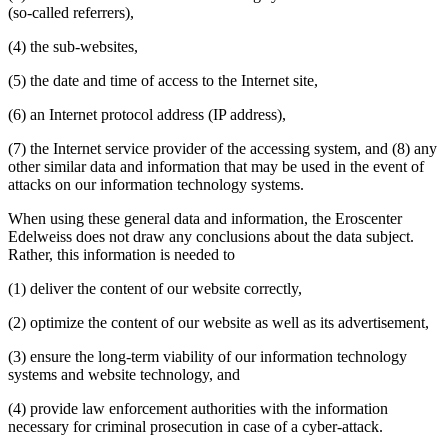
(so-called referrers),
(4) the sub-websites,
(5) the date and time of access to the Internet site,
(6) an Internet protocol address (IP address),
(7) the Internet service provider of the accessing system, and (8) any
other similar data and information that may be used in the event of
attacks on our information technology systems.
When using these general data and information, the Eroscenter
Edelweiss does not draw any conclusions about the data subject.
Rather, this information is needed to
(1) deliver the content of our website correctly,
(2) optimize the content of our website as well as its advertisement,
(3) ensure the long-term viability of our information technology
systems and website technology, and
(4) provide law enforcement authorities with the information
necessary for criminal prosecution in case of a cyber-attack.