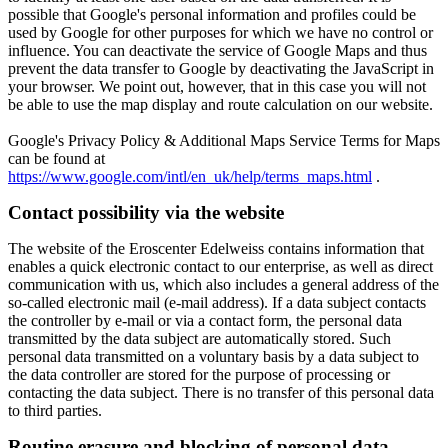
possible that Google's personal information and profiles could be
used by Google for other purposes for which we have no control or
influence.
You can deactivate the service of Google Maps and thus
prevent the data transfer to Google by deactivating the JavaScript in
your browser.
We point out, however, that in this case you will not
be able to use the map display and route calculation on our website.
Google's Privacy Policy & Additional Maps Service Terms for Maps
can be found at
https://www.google.com/intl/en_uk/help/terms_maps.html
.
Contact possibility via the website
The website of the Eroscenter Edelweiss contains information that
enables a quick electronic contact to our enterprise, as well as direct
communication with us, which also includes a general address of the
so-called electronic mail (e-mail address). If a data subject contacts
the controller by e-mail or via a contact form, the personal data
transmitted by the data subject are automatically stored. Such
personal data transmitted on a voluntary basis by a data subject to
the data controller are stored for the purpose of processing or
contacting the data subject. There is no transfer of this personal data
to third parties.
Routine erasure and blocking of personal data