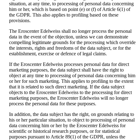
situation, at any time, to processing of personal data concerning
him or her, which is based on point (e) or (f) of Article 6(1) of
the GDPR. This also applies to profiling based on these
provisions.
The Eroscenter Edelweiss shall no longer process the personal
data in the event of the objection, unless we can demonstrate
compelling legitimate grounds for the processing which override
the interests, rights and freedoms of the data subject, or for the
establishment, exercise or defence of legal claims.
If the Eroscenter Edelweiss processes personal data for direct
marketing purposes, the data subject shall have the right to
object at any time to processing of personal data concerning him
or her for such marketing. This applies to profiling to the extent
that it is related to such direct marketing. If the data subject
objects to the Eroscenter Edelweiss to the processing for direct
marketing purposes, the Eroscenter Edelweiss will no longer
process the personal data for these purposes.
In addition, the data subject has the right, on grounds relating to
his or her particular situation, to object to processing of personal
data concerning him or her by the Eroscenter Edelweiss for
scientific or historical research purposes, or for statistical
purposes pursuant to Article 89(1) of the GDPR, unless the