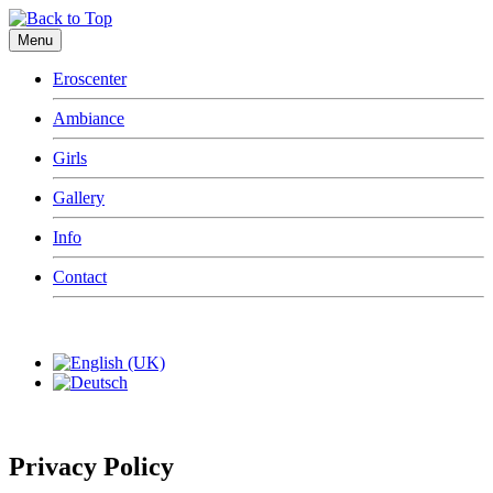
Menu
Eroscenter
Ambiance
Girls
Gallery
Info
Contact
Privacy Policy