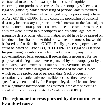
contractual measures, for example in the case of inquiries
concerning our products or services. Is our company subject to a
legal obligation by which processing of personal data is required,
such as for the fulfillment of tax obligations, the processing is based
on Art. 6(1) lit. c GDPR. In rare cases, the processing of personal
data may be necessary to protect the vital interests of the data subject
or of another natural person. This would be the case, for example, if
a visitor were injured in our company and his name, age, health
insurance data or other vital information would have to be passed on
to a doctor, hospital or other third party. Then the processing would
be based on Art. 6(1) lit. d GDPR. Finally, processing operations
could be based on Article 6(1) lit. f GDPR. This legal basis is used
for processing operations which are not covered by any of the
abovementioned legal grounds, if processing is necessary for the
purposes of the legitimate interests pursued by our company or by a
third party, except where such interests are overridden by the
interests or fundamental rights and freedoms of the data subject
which require protection of personal data. Such processing
operations are particularly permissible because they have been
specifically mentioned by the European legislator. He considered
that a legitimate interest could be assumed if the data subject is a
client of the controller (Recital 47 Sentence 2 GDPR).
The legitimate interests pursued by the controller or
by a third party