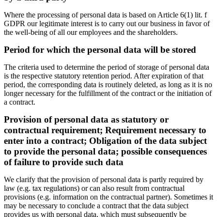
Where the processing of personal data is based on Article 6(1) lit. f
GDPR our legitimate interest is to carry out our business in favor of
the well-being of all our employees and the shareholders.
Period for which the personal data will be stored
The criteria used to determine the period of storage of personal data
is the respective statutory retention period. After expiration of that
period, the corresponding data is routinely deleted, as long as it is no
longer necessary for the fulfillment of the contract or the initiation of
a contract.
Provision of personal data as statutory or
contractual requirement; Requirement necessary to
enter into a contract; Obligation of the data subject
to provide the personal data; possible consequences
of failure to provide such data
We clarify that the provision of personal data is partly required by
law (e.g. tax regulations) or can also result from contractual
provisions (e.g. information on the contractual partner). Sometimes it
may be necessary to conclude a contract that the data subject
provides us with personal data, which must subsequently be