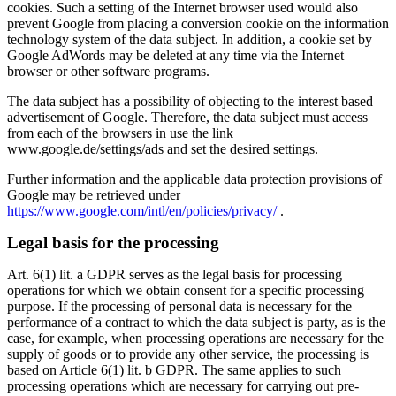
cookies. Such a setting of the Internet browser used would also
prevent Google from placing a conversion cookie on the information
technology system of the data subject. In addition, a cookie set by
Google AdWords may be deleted at any time via the Internet
browser or other software programs.
The data subject has a possibility of objecting to the interest based
advertisement of Google. Therefore, the data subject must access
from each of the browsers in use the link
www.google.de/settings/ads and set the desired settings.
Further information and the applicable data protection provisions of
Google may be retrieved under
https://www.google.com/intl/en/policies/privacy/
.
Legal basis for the processing
Art. 6(1) lit. a GDPR serves as the legal basis for processing
operations for which we obtain consent for a specific processing
purpose. If the processing of personal data is necessary for the
performance of a contract to which the data subject is party, as is the
case, for example, when processing operations are necessary for the
supply of goods or to provide any other service, the processing is
based on Article 6(1) lit. b GDPR. The same applies to such
processing operations which are necessary for carrying out pre-