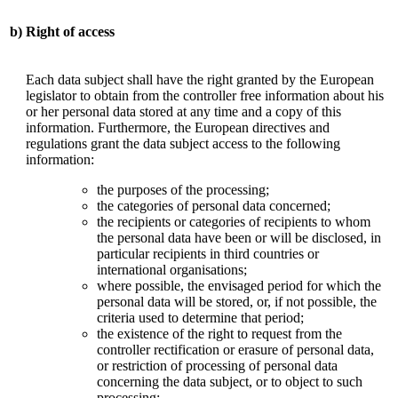
b)
Right of access
Each data subject shall have the right granted by the European
legislator to obtain from the controller free information about his
or her personal data stored at any time and a copy of this
information. Furthermore, the European directives and
regulations grant the data subject access to the following
information:
the purposes of the processing;
the categories of personal data concerned;
the recipients or categories of recipients to whom
the personal data have been or will be disclosed, in
particular recipients in third countries or
international organisations;
where possible, the envisaged period for which the
personal data will be stored, or, if not possible, the
criteria used to determine that period;
the existence of the right to request from the
controller rectification or erasure of personal data,
or restriction of processing of personal data
concerning the data subject, or to object to such
processing;