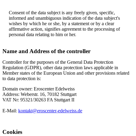
Consent of the data subject is any freely given, specific,
informed and unambiguous indication of the data subject's
wishes by which he or she, by a statement or by a clear
affirmative action, signifies agreement to the processing of
personal data relating to him or her.
Name and Address of the controller
Controller for the purposes of the General Data Protection
Regulation (GDPR), other data protection laws applicable in
Member states of the European Union and other provisions related
to data protection is:
Domain owner: Eroscenter Edelweiss
Address: Weberstr. 16, 70182 Stuttgart
VAT Nr: 95321/30263 FA Stuttgart II
E-Mail:
kontakt@eroscenter-edelweiss.de
Cookies