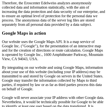
Therefore, the Eroscenter Edelweiss analyzes anonymously
collected data and information statistically, with the aim of
increasing the data protection and data security of our enterprise, and
to ensure an optimal level of protection for the personal data we
process. The anonymous data of the server log files are stored
separately from all personal data provided by a data subject.
Google Maps in action
Our website uses the Google Maps API.
It is a map service of
Google Inc. ("Google"), for the presentation of an interactive map
and for the creation of directions or route calculation.
Google Maps
is operated by Google Inc., 1600 Amphitheater Parkway, Mountain
View, CA 94043, USA.
By integrating on our website and using Google Maps, information
about your use of this website (including your IP address) may be
transmitted to and stored by Google on servers in the United States.
Google may transfer the information collected by Maps to third
parties, if required by law or as far as third parties process this data
on behalf of Google.
Google will never associate your IP address with other Google data.
Nevertheless, it would be technically possible for Google to be able
to identify at least one user based on the data transferred.
It is