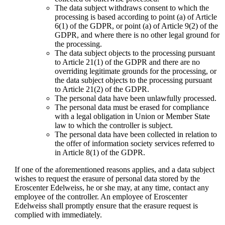
The data subject withdraws consent to which the
processing is based according to point (a) of Article
6(1) of the GDPR, or point (a) of Article 9(2) of the
GDPR, and where there is no other legal ground for
the processing.
The data subject objects to the processing pursuant
to Article 21(1) of the GDPR and there are no
overriding legitimate grounds for the processing, or
the data subject objects to the processing pursuant
to Article 21(2) of the GDPR.
The personal data have been unlawfully processed.
The personal data must be erased for compliance
with a legal obligation in Union or Member State
law to which the controller is subject.
The personal data have been collected in relation to
the offer of information society services referred to
in Article 8(1) of the GDPR.
If one of the aforementioned reasons applies, and a data subject
wishes to request the erasure of personal data stored by the
Eroscenter Edelweiss, he or she may, at any time, contact any
employee of the controller. An employee of Eroscenter
Edelweiss shall promptly ensure that the erasure request is
complied with immediately.