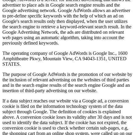
advertiser to place ads in Google search engine results and the
Google advertising network. Google AdWords allows an advertiser
to pre-define specific keywords with the help of which an ad on
Google's search results only then displayed, when the user utilizes
the search engine to retrieve a keyword-relevant search result. In the
Google Advertising Network, the ads are distributed on relevant
web pages using an automatic algorithm, taking into account the
previously defined keywords.
The operating company of Google AdWords is Google Inc., 1600
Amphitheatre Pkwy, Mountain View, CA 94043-1351, UNITED
STATES.
The purpose of Google AdWords is the promotion of our website by
the inclusion of relevant advertising on the websites of third parties
and in the search engine results of the search engine Google and an
insertion of third-party advertising on our website.
If a data subject reaches our website via a Google ad, a conversion
cookie is filed on the information technology system of the data
subject through Google. The definition of cookies is explained
above. A conversion cookie loses its validity after 30 days and is not
used to identify the data subject. If the cookie has not expired, the
conversion cookie is used to check whether certain sub-pages, e.g,
the shopping cart from an online shop system, were called up on our